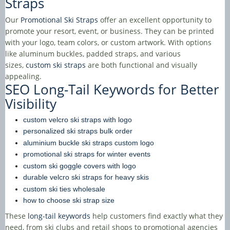
Straps
Our
Promotional Ski Straps
offer an excellent opportunity to
promote your resort, event, or business. They can be printed
with your logo, team colors, or custom artwork. With options
like aluminum buckles, padded straps, and various
sizes,
custom ski straps
are both functional and visually
appealing.
SEO Long-Tail Keywords for Better
Visibility
custom velcro ski straps with logo
personalized ski straps bulk order
aluminium buckle ski straps custom logo
promotional ski straps for winter events
custom ski goggle covers with logo
durable velcro ski straps for heavy skis
custom ski ties wholesale
how to choose ski strap size
These
long-tail keywords
help customers find exactly what they
need, from ski clubs and retail shops to promotional agencies