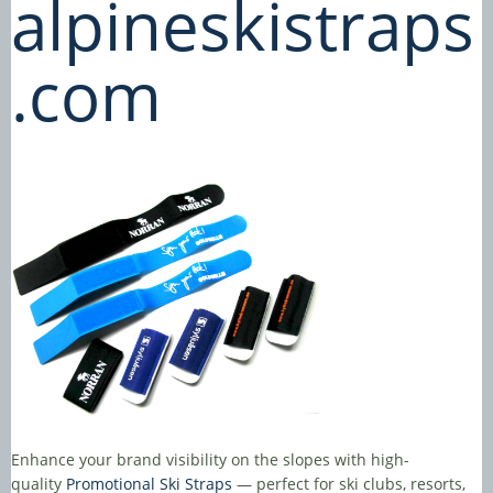
alpineskistraps
.com
Enhance your brand visibility on the slopes with high-
quality
Promotional Ski Straps
— perfect for ski clubs, resorts,