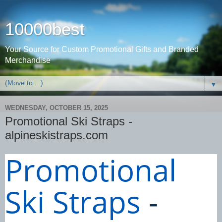
10000best
Your Source for Custom Promotional Gifts and Branded
Merchandise
▼
WEDNESDAY, OCTOBER 15, 2025
Promotional Ski Straps -
alpineskistraps.com
Promotional
Ski Straps
-