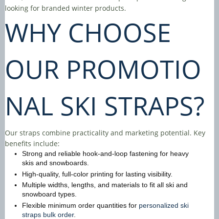
looking for branded winter products.
WHY CHOOSE
OUR
PROMOTIO
NAL SKI STRAPS
?
Our straps combine practicality and marketing potential. Key
benefits include:
Strong and reliable hook-and-loop fastening for heavy
skis and snowboards.
High-quality, full-color printing for lasting visibility.
Multiple widths, lengths, and materials to fit all ski and
snowboard types.
Flexible minimum order quantities for
personalized ski
straps bulk order
.