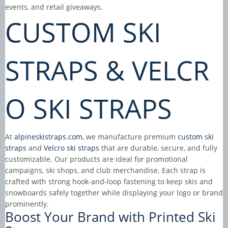
events, and retail giveaways.
CUSTOM SKI
STRAPS
&
VELCR
O SKI STRAPS
At
alpineskistraps.com
, we manufacture premium
custom ski
straps
and
Velcro ski straps
that are durable, secure, and fully
customizable. Our products are ideal for promotional
campaigns, ski shops, and club merchandise. Each strap is
crafted with strong hook-and-loop fastening to keep skis and
snowboards safely together while displaying your logo or brand
prominently.
Boost Your Brand with
Printed Ski