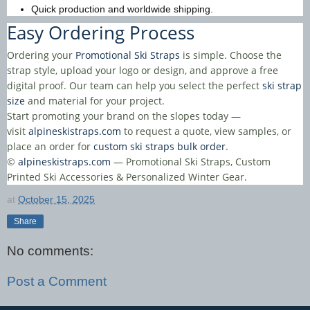
Quick production and worldwide shipping.
Easy Ordering Process
Ordering your
Promotional Ski Straps
is simple. Choose the
strap style, upload your logo or design, and approve a free
digital proof. Our team can help you select the perfect
ski strap
size
and material for your project.
Start promoting your brand on the slopes today —
visit
alpineskistraps.com
to request a quote, view samples, or
place an order for
custom ski straps bulk order
.
©
alpineskistraps.com
— Promotional Ski Straps, Custom
Printed Ski Accessories & Personalized Winter Gear.
at
October 15, 2025
Share
No comments:
Post a Comment